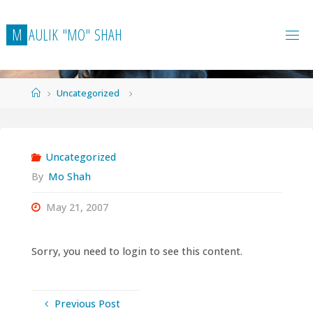
Skip
to
M
A
U
L
I
K
"
M
O
"
S
H
A
H
content
Home
Uncategorized
Uncategorized
By
Mo Shah
May 21, 2007
Sorry, you need to login to see this content.
Previous Post