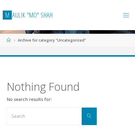
Skip
to
M
A
U
L
I
K
"
M
O
"
S
H
A
H
content
Home
Archive for category "Uncategorized"
Nothing Found
No search results for:
Search
Search
for: