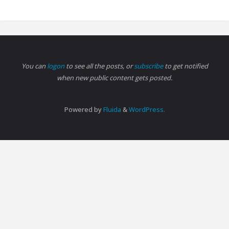
You can
logon
to see all the posts, or
subscribe
to get notified
when new public content gets posted.
Powered by
Fluida
&
WordPress.