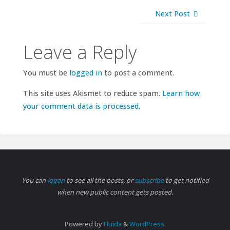
Next Post
Leave a Reply
You must be
logged in
to post a comment.
This site uses Akismet to reduce spam.
Learn how
your comment data is processed.
You can
logon
to see all the posts, or
subscribe
to get notified
when new public content gets posted.
Powered by
Fluida
&
WordPress.