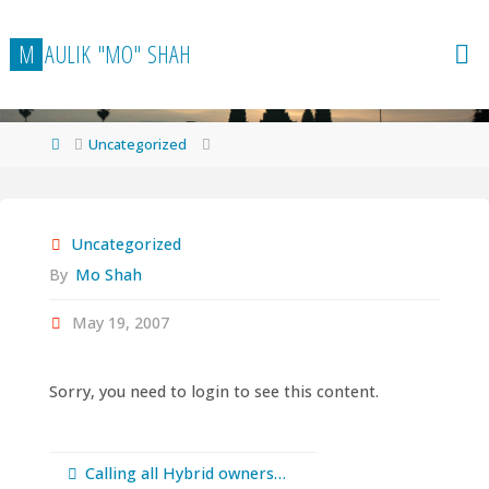
Skip
to
M
A
U
L
I
K
"
M
O
"
S
H
A
H
content
Home
Uncategorized
Uncategorized
By
Mo Shah
May 19, 2007
Sorry, you need to login to see this content.
Calling all Hybrid owners…