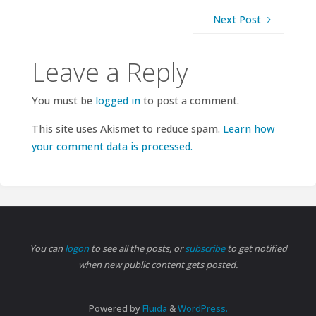
Next Post
Leave a Reply
You must be
logged in
to post a comment.
This site uses Akismet to reduce spam.
Learn how
your comment data is processed.
You can
logon
to see all the posts, or
subscribe
to get notified
when new public content gets posted.
Powered by
Fluida
&
WordPress.