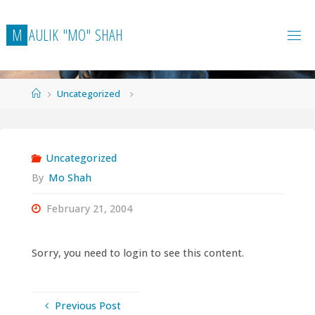
Skip
to
M
A
U
L
I
K
"
M
O
"
S
H
A
H
content
Home
Uncategorized
Uncategorized
By
Mo Shah
February 21, 2004
Sorry, you need to login to see this content.
Previous Post