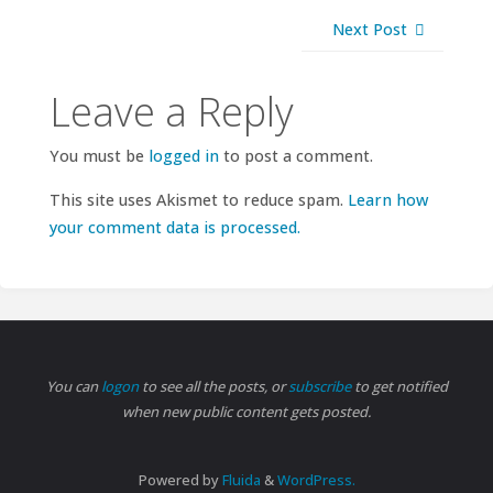
Next Post
Leave a Reply
You must be
logged in
to post a comment.
This site uses Akismet to reduce spam.
Learn how
your comment data is processed.
You can
logon
to see all the posts, or
subscribe
to get notified
when new public content gets posted.
Powered by
Fluida
&
WordPress.