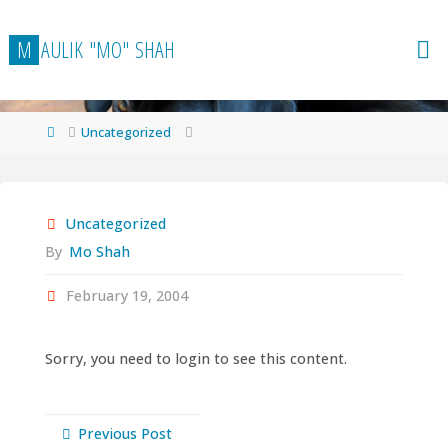
Skip
to
M
A
U
L
I
K
"
M
O
"
S
H
A
H
content
Home
Uncategorized
Uncategorized
By
Mo Shah
February 19, 2004
Sorry, you need to login to see this content.
Previous Post