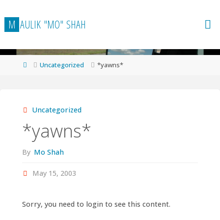
Skip
to
M
A
U
L
I
K
"
M
O
"
S
H
A
H
content
Home
Uncategorized
*yawns*
Uncategorized
*yawns*
By
Mo Shah
May 15, 2003
Sorry, you need to login to see this content.