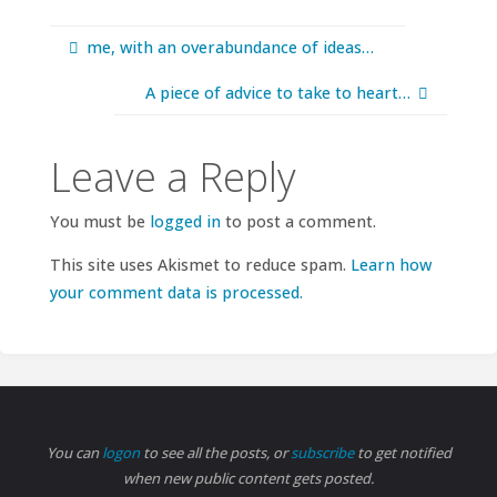
me, with an overabundance of ideas…
A piece of advice to take to heart…
Leave a Reply
You must be
logged in
to post a comment.
This site uses Akismet to reduce spam.
Learn how
your comment data is processed.
You can
logon
to see all the posts, or
subscribe
to get notified
when new public content gets posted.