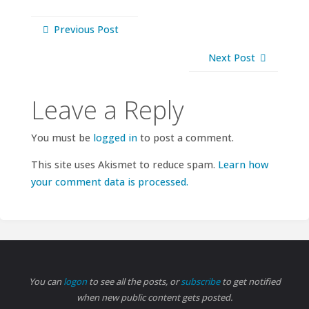
Previous Post
Next Post
Leave a Reply
You must be
logged in
to post a comment.
This site uses Akismet to reduce spam.
Learn how
your comment data is processed.
You can
logon
to see all the posts, or
subscribe
to get notified
when new public content gets posted.