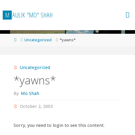
Skip
to
M
A
U
L
I
K
"
M
O
"
S
H
A
H
content
Home
Uncategorized
*yawns*
Uncategorized
*yawns*
By
Mo Shah
October 2, 2003
Sorry, you need to login to see this content.