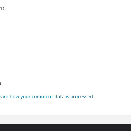
nt.
t.
earn how your comment data is processed.