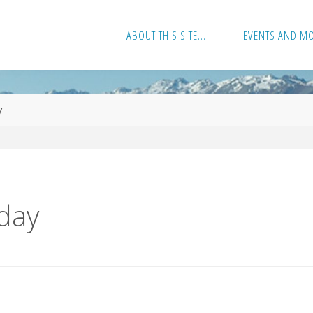
ABOUT THIS SITE…
EVENTS AND M
y
day