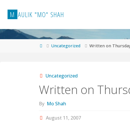
Skip
to
M
A
U
L
I
K
"
M
O
"
S
H
A
H
content
Home
Uncategorized
Written on Thursda
Uncategorized
Written on Thurs
By
Mo Shah
August 11, 2007