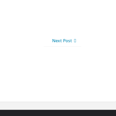
Next Post