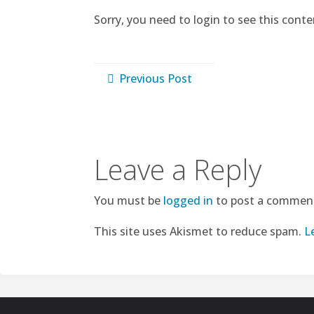
Sorry, you need to login to see this conte
Previous Post
Leave a Reply
You must be
logged in
to post a commen
This site uses Akismet to reduce spam.
L