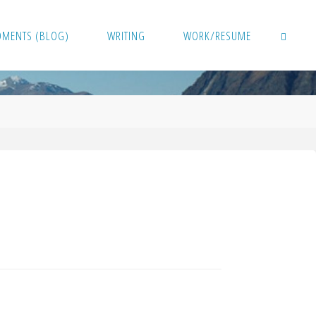
OMENTS (BLOG)
WRITING
WORK/RESUME
SEARCH