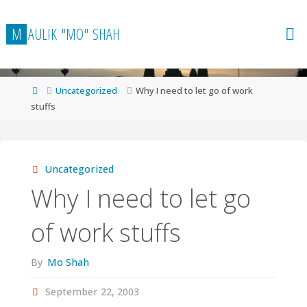
Skip
to
M
A
U
L
I
K
"
M
O
"
S
H
A
H
content
Home
Uncategorized
Why I need to let go of work
stuffs
Uncategorized
Why I need to let go
of work stuffs
By
Mo Shah
September 22, 2003