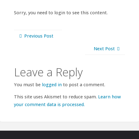
Sorry, you need to login to see this content.
Previous Post
Next Post
Leave a Reply
You must be
logged in
to post a comment.
This site uses Akismet to reduce spam.
Learn how
your comment data is processed.