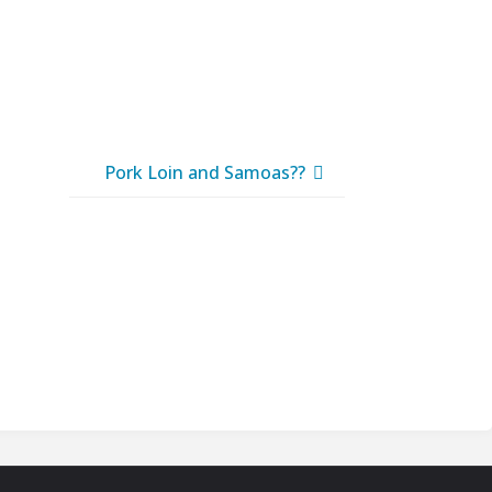
Pork Loin and Samoas??