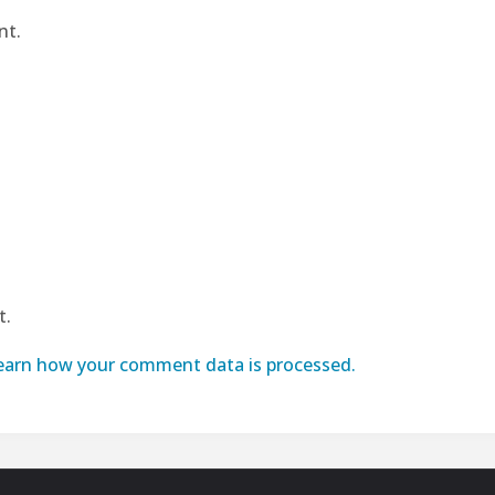
nt.
t.
earn how your comment data is processed.