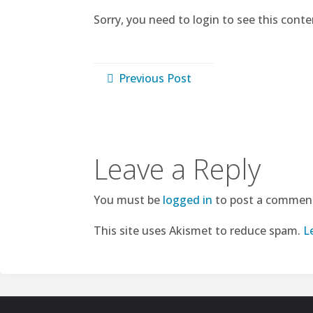
Sorry, you need to login to see this conte
Previous Post
Leave a Reply
You must be
logged in
to post a commen
This site uses Akismet to reduce spam.
L