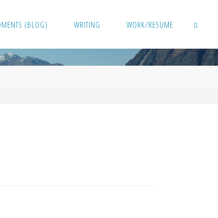
OMENTS (BLOG)
WRITING
WORK/RESUME
SEARCH