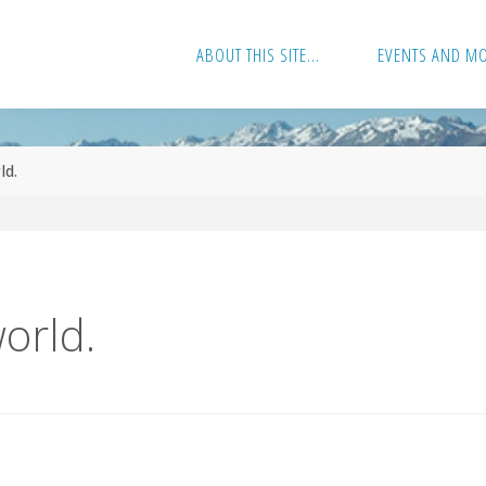
ABOUT THIS SITE…
EVENTS AND M
ld.
world.