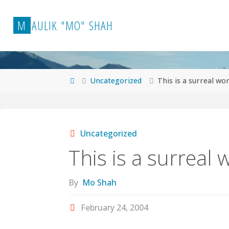
Skip
to
M
A
U
L
I
K
"
M
O
"
S
H
A
H
content
Home
Uncategorized
This is a surreal wor
Uncategorized
This is a surreal 
By
Mo Shah
February 24, 2004