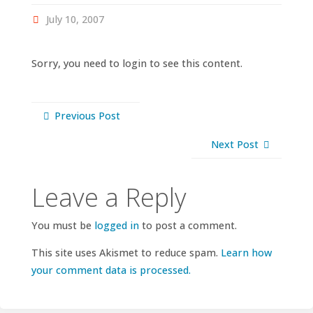
July 10, 2007
Sorry, you need to login to see this content.
Previous Post
Next Post
Leave a Reply
You must be
logged in
to post a comment.
This site uses Akismet to reduce spam.
Learn how
your comment data is processed.