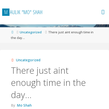
Skip
to
M
A
U
L
I
K
"
M
O
"
S
H
A
H
content
Home
Uncategorized
There just aint enough time in
the day…
Uncategorized
There just aint
enough time in the
day…
By
Mo Shah