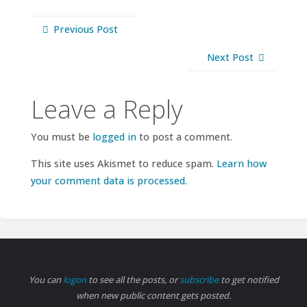
Previous Post
Next Post
Leave a Reply
You must be
logged in
to post a comment.
This site uses Akismet to reduce spam.
Learn how
your comment data is processed.
You can
logon
to see all the posts, or
subscribe
to get notified
when new public content gets posted.