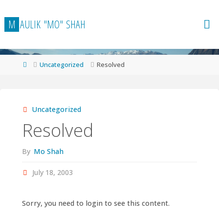
Skip
to
M
A
U
L
I
K
"
M
O
"
S
H
A
H
content
Home
Uncategorized
Resolved
Uncategorized
Resolved
By
Mo Shah
July 18, 2003
Sorry, you need to login to see this content.