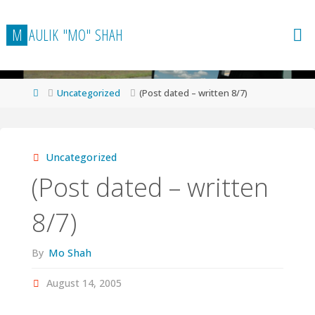
Skip
to
M
A
U
L
I
K
"
M
O
"
S
H
A
H
content
Home
Uncategorized
(Post dated – written 8/7)
Uncategorized
(Post dated – written
8/7)
By
Mo Shah
August 14, 2005