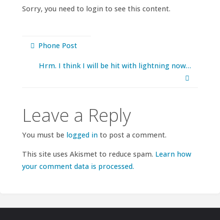
Sorry, you need to login to see this content.
Phone Post
Hrm. I think I will be hit with lightning now…
Leave a Reply
You must be
logged in
to post a comment.
This site uses Akismet to reduce spam.
Learn how
your comment data is processed.