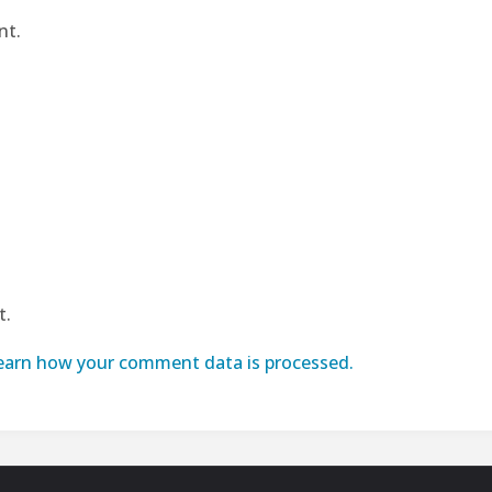
nt.
t.
earn how your comment data is processed.