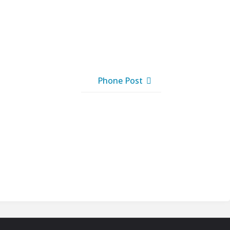
Phone Post