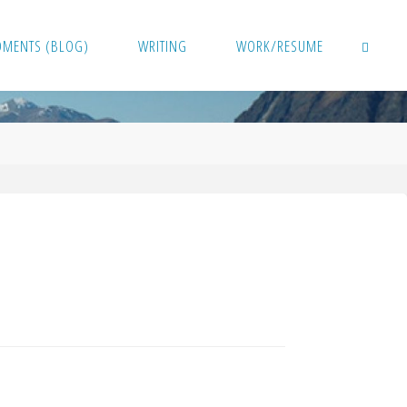
OMENTS (BLOG)
WRITING
WORK/RESUME
SEARCH