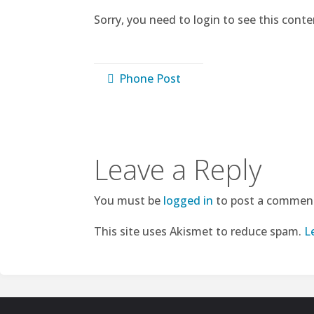
Sorry, you need to login to see this conte
Phone Post
Leave a Reply
You must be
logged in
to post a commen
This site uses Akismet to reduce spam.
L