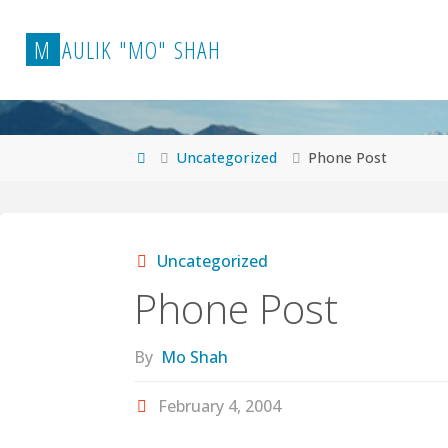
Skip
to
M
A
U
L
I
K
"
M
O
"
S
H
A
H
content
Home
Uncategorized
Phone Post
Uncategorized
Phone Post
By
Mo Shah
February 4, 2004