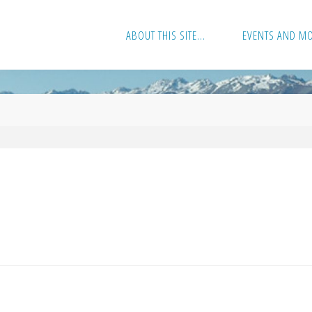
ABOUT THIS SITE…
EVENTS AND M