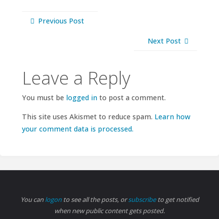
Previous Post
Next Post
Leave a Reply
You must be
logged in
to post a comment.
This site uses Akismet to reduce spam.
Learn how
your comment data is processed.
You can
logon
to see all the posts, or
subscribe
to get notified
when new public content gets posted.