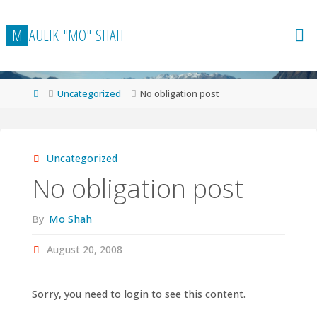
Skip
to
M
A
U
L
I
K
"
M
O
"
S
H
A
H
content
Home
Uncategorized
No obligation post
Uncategorized
No obligation post
By
Mo Shah
August 20, 2008
Sorry, you need to login to see this content.