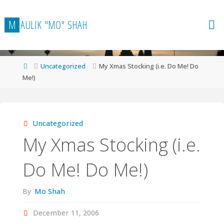
Skip
to
M
A
U
L
I
K
"
M
O
"
S
H
A
H
content
Home
Uncategorized
My Xmas Stocking (i.e. Do Me! Do
Me!)
Uncategorized
My Xmas Stocking (i.e.
Do Me! Do Me!)
By
Mo Shah
December 11, 2006