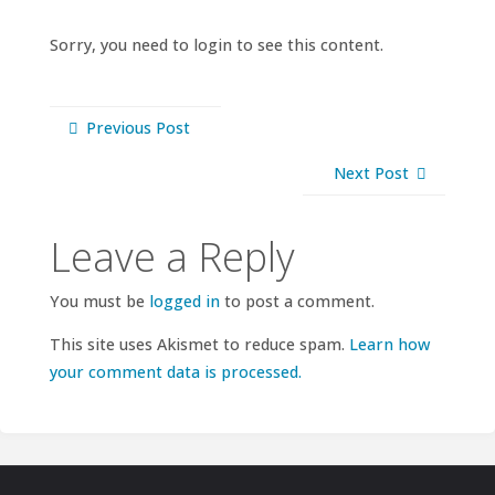
Sorry, you need to login to see this content.
Previous Post
Next Post
Leave a Reply
You must be
logged in
to post a comment.
This site uses Akismet to reduce spam.
Learn how
your comment data is processed.