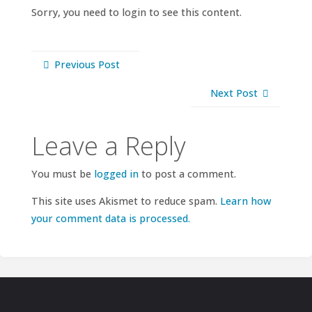
Sorry, you need to login to see this content.
Previous Post
Next Post
Leave a Reply
You must be
logged in
to post a comment.
This site uses Akismet to reduce spam.
Learn how
your comment data is processed.