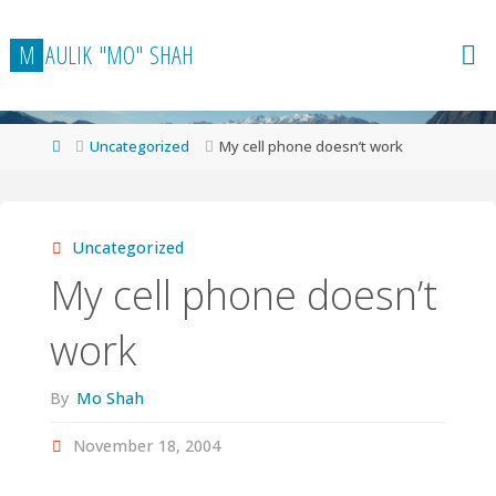
Skip
to
M
A
U
L
I
K
"
M
O
"
S
H
A
H
content
Home
Uncategorized
My cell phone doesn’t work
Uncategorized
My cell phone doesn’t
work
By
Mo Shah
November 18, 2004