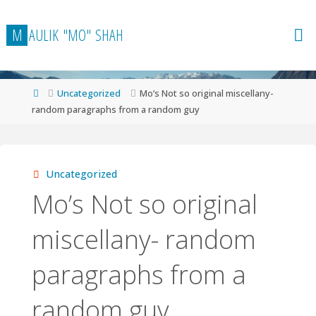
Skip
to
M
A
U
L
I
K
"
M
O
"
S
H
A
H
content
Home
Uncategorized
Mo’s Not so original miscellany-
random paragraphs from a random guy
Uncategorized
Mo’s Not so original
miscellany- random
paragraphs from a
random guy