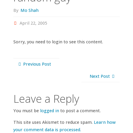
By
Mo Shah
April 22, 2005
Sorry, you need to login to see this content.
Previous Post
Next Post
Leave a Reply
You must be
logged in
to post a comment.
This site uses Akismet to reduce spam.
Learn how
your comment data is processed.