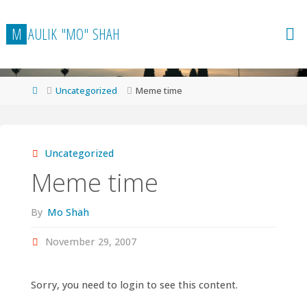
Skip
to
M
A
U
L
I
K
"
M
O
"
S
H
A
H
content
Home
Uncategorized
Meme time
Uncategorized
Meme time
By
Mo Shah
November 29, 2007
Sorry, you need to login to see this content.