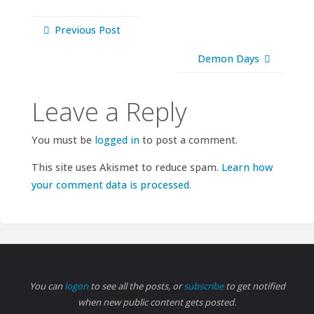
Previous Post
Demon Days
Leave a Reply
You must be
logged in
to post a comment.
This site uses Akismet to reduce spam.
Learn how
your comment data is processed.
You can
logon
to see all the posts, or
subscribe
to get notified
when new public content gets posted.