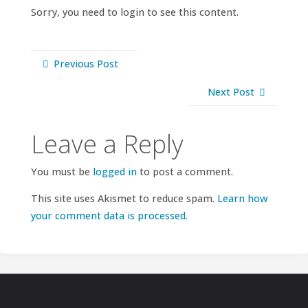
Sorry, you need to login to see this content.
Previous Post
Next Post
Leave a Reply
You must be
logged in
to post a comment.
This site uses Akismet to reduce spam.
Learn how
your comment data is processed.