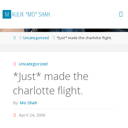
Skip
to
M
A
U
L
I
K
"
M
O
"
S
H
A
H
content
Home
Uncategorized
*Just* made the charlotte flight.
Uncategorized
*Just* made the
charlotte flight.
By
Mo Shah
April 24, 2006