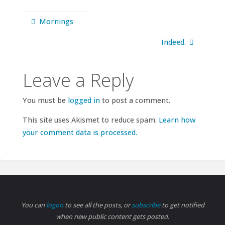
Mornings
Indeed.
Leave a Reply
You must be
logged in
to post a comment.
This site uses Akismet to reduce spam.
Learn how
your comment data is processed.
You can
logon
to see all the posts, or
subscribe
to get notified
when new public content gets posted.