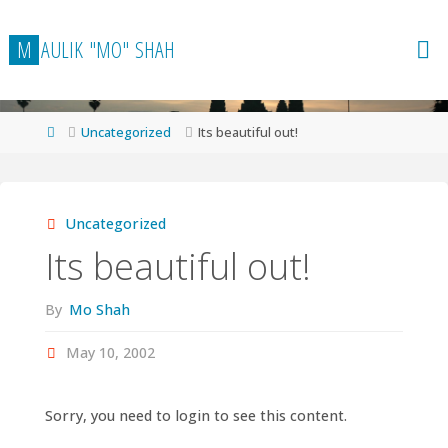
Skip
to
M
A
U
L
I
K
"
M
O
"
S
H
A
H
content
Home
Uncategorized
Its beautiful out!
Uncategorized
Its beautiful out!
By
Mo Shah
May 10, 2002
Sorry, you need to login to see this content.