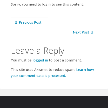
Sorry, you need to login to see this content.
Previous Post
Next Post
Leave a Reply
You must be
logged in
to post a comment.
This site uses Akismet to reduce spam.
Learn how
your comment data is processed.