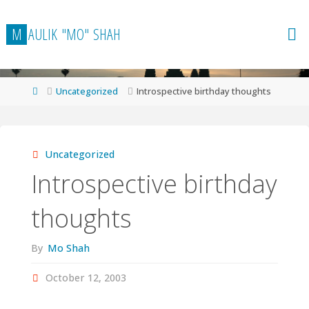
Skip
to
M
A
U
L
I
K
"
M
O
"
S
H
A
H
content
Home
Uncategorized
Introspective birthday thoughts
Uncategorized
Introspective birthday
thoughts
By
Mo Shah
October 12, 2003