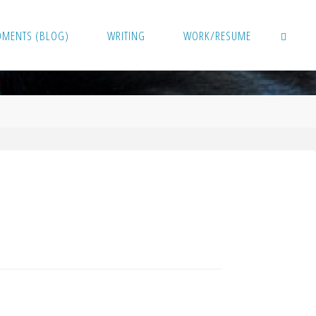
OMENTS (BLOG)
WRITING
WORK/RESUME
SEARCH