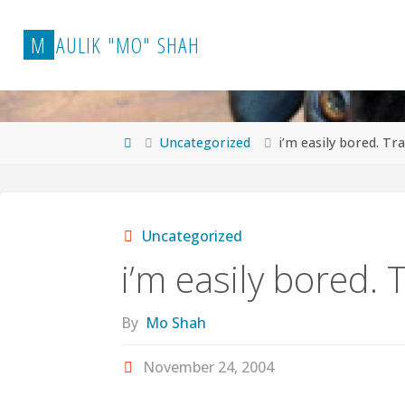
Skip
to
M
A
U
L
I
K
"
M
O
"
S
H
A
H
content
Home
Uncategorized
i’m easily bored. Tra
Uncategorized
i’m easily bored. T
By
Mo Shah
November 24, 2004