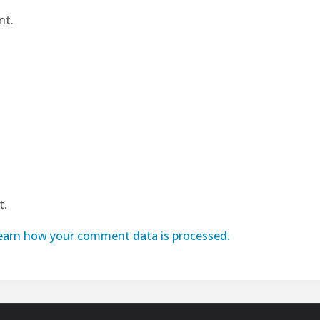
nt.
t.
earn how your comment data is processed.