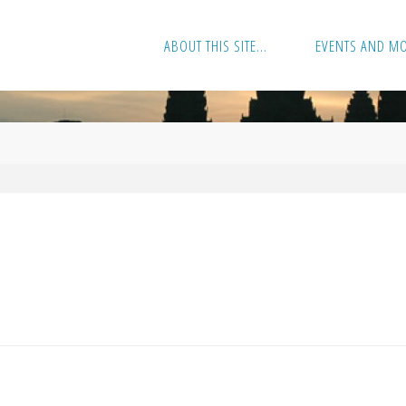
ABOUT THIS SITE…
EVENTS AND M