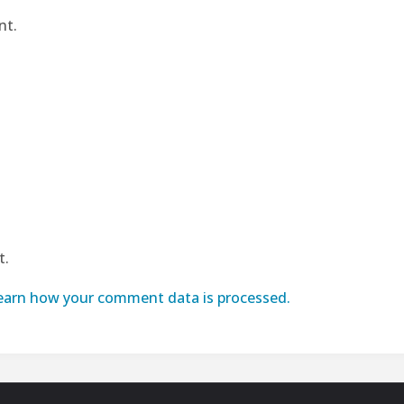
nt.
t.
earn how your comment data is processed.