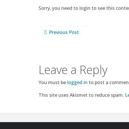
Sorry, you need to login to see this conte
Previous Post
Leave a Reply
You must be
logged in
to post a commen
This site uses Akismet to reduce spam.
L