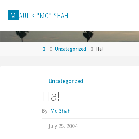
Skip
to
M
A
U
L
I
K
"
M
O
"
S
H
A
H
content
Home
Uncategorized
Ha!
Uncategorized
Ha!
By
Mo Shah
July 25, 2004