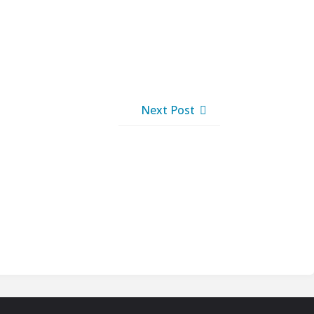
Next Post