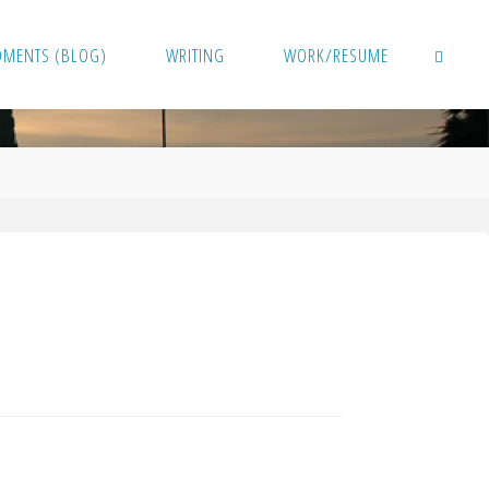
OMENTS (BLOG)
WRITING
WORK/RESUME
SEARCH