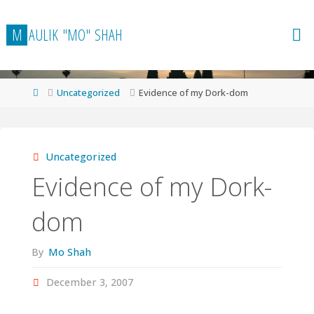
Skip
to
M
A
U
L
I
K
"
M
O
"
S
H
A
H
content
Home
Uncategorized
Evidence of my Dork-dom
Uncategorized
Evidence of my Dork-
dom
By
Mo Shah
December 3, 2007