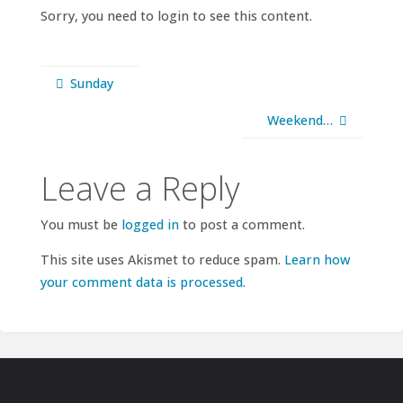
Sorry, you need to login to see this content.
Sunday
Weekend…
Leave a Reply
You must be
logged in
to post a comment.
This site uses Akismet to reduce spam.
Learn how
your comment data is processed.