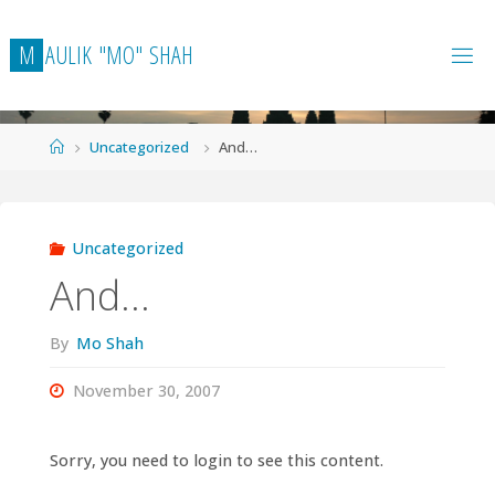
Skip
to
M
A
U
L
I
K
"
M
O
"
S
H
A
H
content
Home
Uncategorized
And…
Uncategorized
And…
By
Mo Shah
November 30, 2007
Sorry, you need to login to see this content.