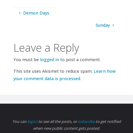
Demon Days
Sunday
Leave a Reply
You must be
logged in
to post a comment.
This site uses Akismet to reduce spam.
Learn how
your comment data is processed.
You can
logon
to see all the posts, or
subscribe
to get notified
when new public content gets posted.