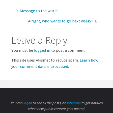
Message to the world.
Alright, who wants to go next week??
Leave a Reply
You must be
logged in
to post a comment.
This site uses Akismet to reduce spam.
Learn how
your comment data is processed.
You can
logon
to see all the posts, or
subscribe
to get notified
when new public content gets posted.