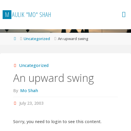
Skip
to
M
A
U
L
I
K
"
M
O
"
S
H
A
H
content
Home
Uncategorized
An upward swing
Uncategorized
An upward swing
By
Mo Shah
July 23, 2003
Sorry, you need to login to see this content.