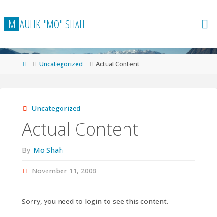
Skip
to
M
A
U
L
I
K
"
M
O
"
S
H
A
H
content
Home
Uncategorized
Actual Content
Uncategorized
Actual Content
By
Mo Shah
November 11, 2008
Sorry, you need to login to see this content.