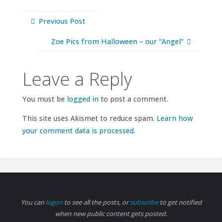
Previous Post
Zoe Pics from Halloween – our “Angel”
Leave a Reply
You must be
logged in
to post a comment.
This site uses Akismet to reduce spam.
Learn how
your comment data is processed.
You can
logon
to see all the posts, or
subscribe
to get notified
when new public content gets posted.