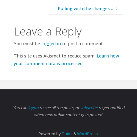
Rolling with the changes…
Leave a Reply
You must be
logged in
to post a comment.
This site uses Akismet to reduce spam.
Learn how
your comment data is processed.
You can
logon
to see all the posts, or
subscribe
to get notified
when new public content gets posted.
Powered by
Fluida
&
WordPress.