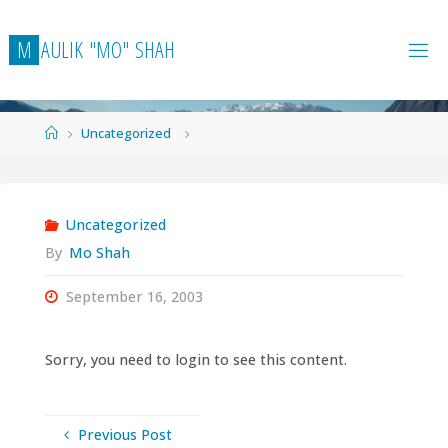
Skip
to
M
A
U
L
I
K
"
M
O
"
S
H
A
H
content
Home
Uncategorized
Uncategorized
By
Mo Shah
September 16, 2003
Sorry, you need to login to see this content.
Previous Post