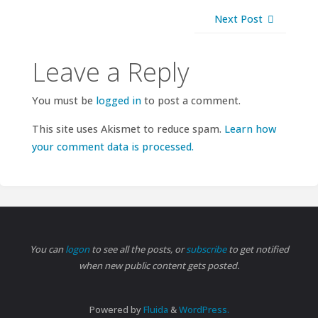
Next Post
Leave a Reply
You must be
logged in
to post a comment.
This site uses Akismet to reduce spam.
Learn how
your comment data is processed.
You can
logon
to see all the posts, or
subscribe
to get notified
when new public content gets posted.
Powered by
Fluida
&
WordPress.