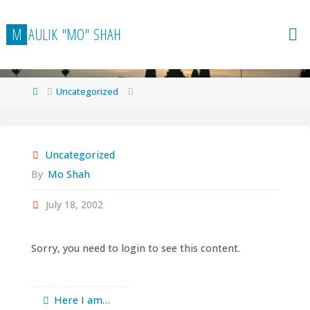
Skip
to
M
A
U
L
I
K
"
M
O
"
S
H
A
H
content
Home
Uncategorized
Uncategorized
By
Mo Shah
July 18, 2002
Sorry, you need to login to see this content.
Here I am…