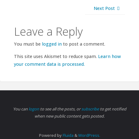
Next Post
Leave a Reply
You must be
logged in
to post a comment.
This site uses Akismet to reduce spam.
Learn how
your comment data is processed.
You can
logon
to see all the posts, or
subscribe
to get notified
when new public content gets posted.
Powered by
Fluida
&
WordPress.