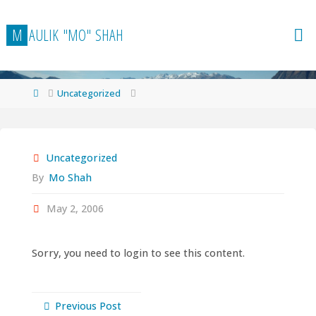
Skip
to
M
A
U
L
I
K
"
M
O
"
S
H
A
H
content
Home
Uncategorized
Uncategorized
By
Mo Shah
May 2, 2006
Sorry, you need to login to see this content.
Previous Post