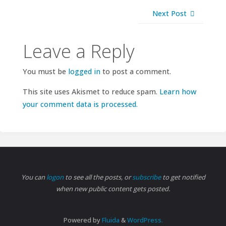
Next Post
Leave a Reply
You must be
logged in
to post a comment.
This site uses Akismet to reduce spam.
Learn how
your comment data is processed.
You can
logon
to see all the posts, or
subscribe
to get notified
when new public content gets posted.
Powered by
Fluida
&
WordPress.