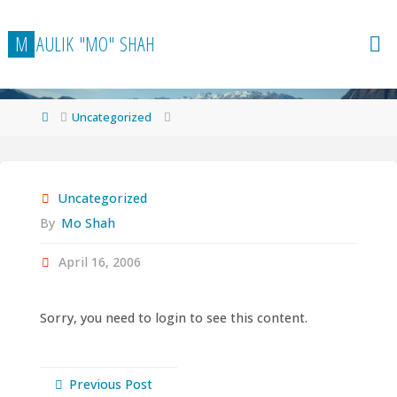
Skip
to
M
A
U
L
I
K
"
M
O
"
S
H
A
H
content
Home
Uncategorized
Uncategorized
By
Mo Shah
April 16, 2006
Sorry, you need to login to see this content.
Previous Post