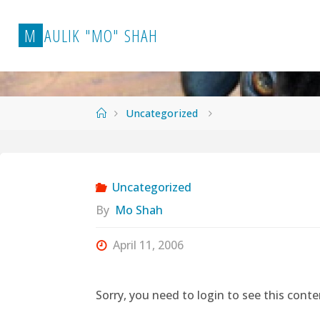
Skip
to
M
A
U
L
I
K
"
M
O
"
S
H
A
H
content
Home
Uncategorized
Uncategorized
By
Mo Shah
April 11, 2006
Sorry, you need to login to see this conte