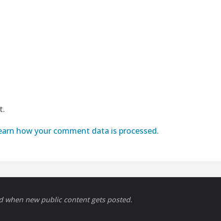
t.
earn how your comment data is processed.
ed when new public content gets posted.