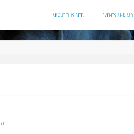
ABOUT THIS SITE…
EVENTS AND MO
nt.