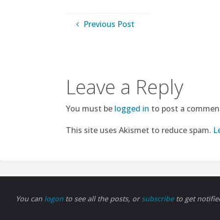
Previous Post
Leave a Reply
You must be
logged in
to post a commen
This site uses Akismet to reduce spam.
L
You can
logon
to see all the posts, or
subscribe
to get notifi