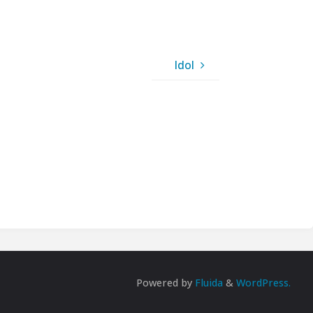
Idol
Powered by
Fluida
&
WordPress.