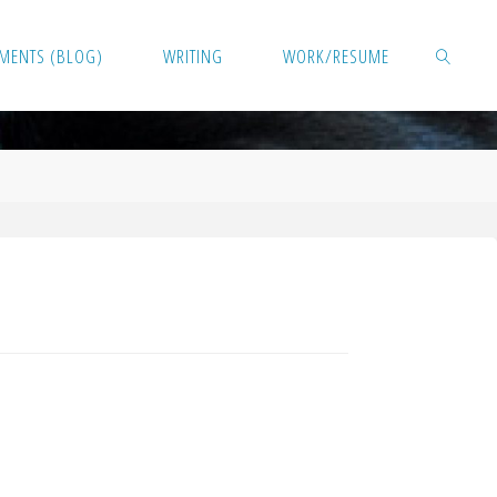
MENTS (BLOG)
WRITING
WORK/RESUME
SEARCH