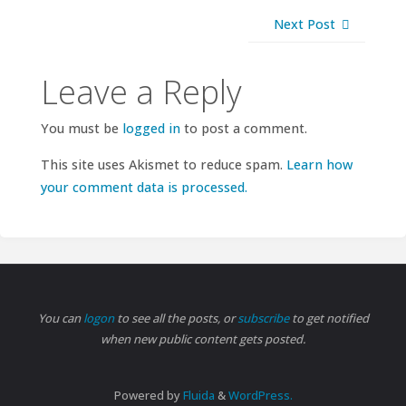
Next Post
Leave a Reply
You must be
logged in
to post a comment.
This site uses Akismet to reduce spam.
Learn how
your comment data is processed.
You can
logon
to see all the posts, or
subscribe
to get notified
when new public content gets posted.
Powered by
Fluida
&
WordPress.