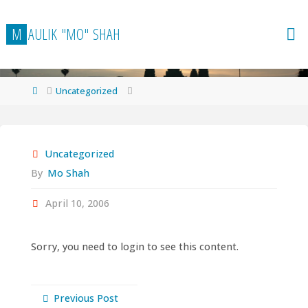
Skip
to
M
A
U
L
I
K
"
M
O
"
S
H
A
H
content
Home
Uncategorized
Uncategorized
By
Mo Shah
April 10, 2006
Sorry, you need to login to see this content.
Previous Post