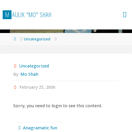
Skip
to
M
A
U
L
I
K
"
M
O
"
S
H
A
H
content
Home
Uncategorized
Uncategorized
By
Mo Shah
February 25, 2006
Sorry, you need to login to see this content.
Anagramatic fun