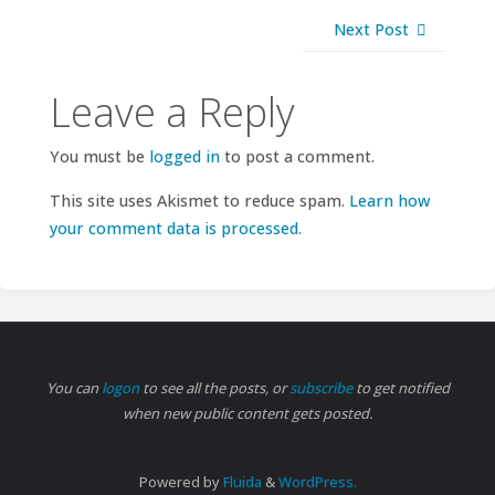
Next Post
Leave a Reply
You must be
logged in
to post a comment.
This site uses Akismet to reduce spam.
Learn how
your comment data is processed.
You can
logon
to see all the posts, or
subscribe
to get notified
when new public content gets posted.
Powered by
Fluida
&
WordPress.