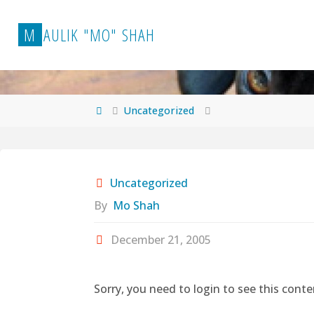
Skip
to
M
A
U
L
I
K
"
M
O
"
S
H
A
H
content
Home
Uncategorized
Uncategorized
By
Mo Shah
December 21, 2005
Sorry, you need to login to see this conte