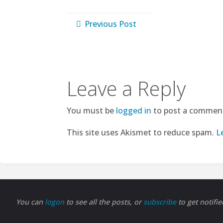
Previous Post
Leave a Reply
You must be
logged in
to post a commen
This site uses Akismet to reduce spam.
L
You can
logon
to see all the posts, or
subscribe
to get notifi