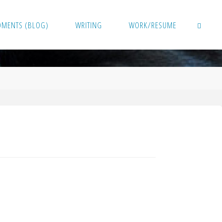
OMENTS (BLOG)
WRITING
WORK/RESUME
SEARCH