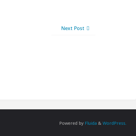
Next Post
Powered by
Fluida
&
WordPress.