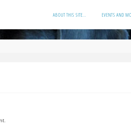
ABOUT THIS SITE…
EVENTS AND M
nt.