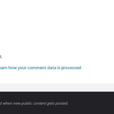
t.
earn how your comment data is processed.
ed when new public content gets posted.