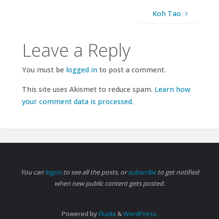
Koh Tao
Leave a Reply
You must be
logged in
to post a comment.
This site uses Akismet to reduce spam.
Learn how
your comment data is processed.
You can
logon
to see all the posts, or
subscribe
to get notified
when new public content gets posted.
Powered by
Fluida
&
WordPress.