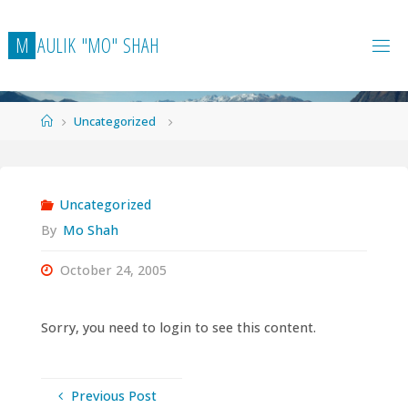
Skip
to
M
A
U
L
I
K
"
M
O
"
S
H
A
H
content
Home
Uncategorized
Uncategorized
By
Mo Shah
October 24, 2005
Sorry, you need to login to see this content.
Previous Post