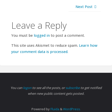
Next Post
Leave a Reply
You must be
logged in
to post a comment.
This site uses Akismet to reduce spam.
Learn how
your comment data is processed.
You can
logon
to see all the posts, or
subscribe
to get notified
when new public content gets posted.
Powered by
Fluida
&
WordPress.