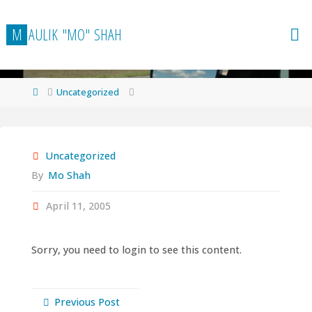
Skip
to
M
A
U
L
I
K
"
M
O
"
S
H
A
H
content
Home
Uncategorized
Uncategorized
By
Mo Shah
April 11, 2005
Sorry, you need to login to see this content.
Previous Post