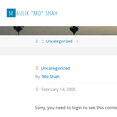
Skip
to
M
A
U
L
I
K
"
M
O
"
S
H
A
H
content
Home
Uncategorized
Uncategorized
By
Mo Shah
February 14, 2005
Sorry, you need to login to see this conte