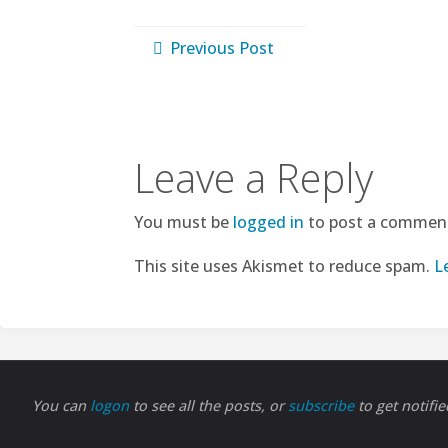
Previous Post
Leave a Reply
You must be
logged in
to post a commen
This site uses Akismet to reduce spam.
L
You can
logon
to see all the posts, or
subscribe
to get notifi