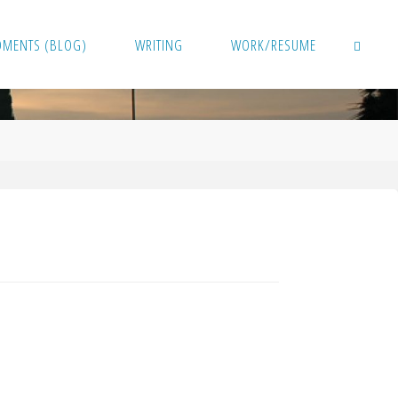
OMENTS (BLOG)
WRITING
WORK/RESUME
SEARCH