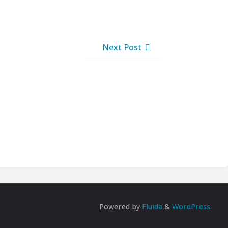
Next Post
Powered by
Fluida
&
WordPress.