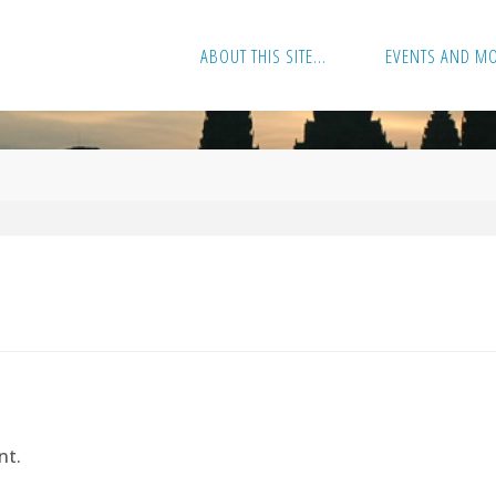
ABOUT THIS SITE…
EVENTS AND M
nt.