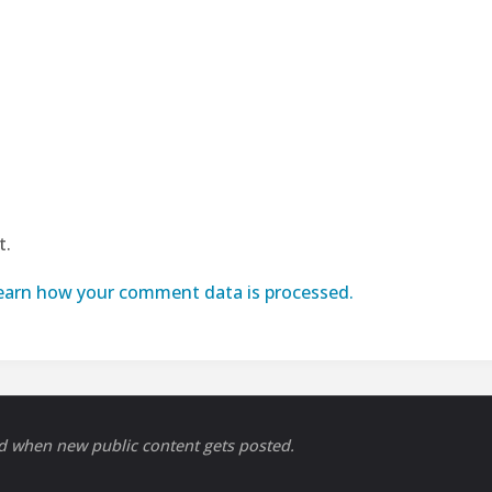
t.
earn how your comment data is processed.
ed when new public content gets posted.