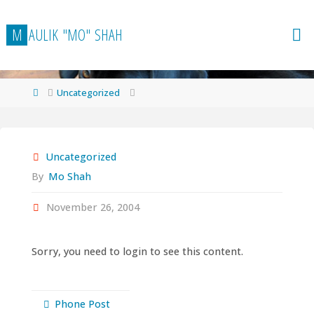
Skip
to
M
A
U
L
I
K
"
M
O
"
S
H
A
H
content
Home
Uncategorized
Uncategorized
By
Mo Shah
November 26, 2004
Sorry, you need to login to see this content.
Phone Post