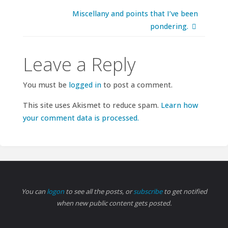
Miscellany and points that I’ve been
pondering.
Leave a Reply
You must be
logged in
to post a comment.
This site uses Akismet to reduce spam.
Learn how
your comment data is processed.
You can
logon
to see all the posts, or
subscribe
to get notified
when new public content gets posted.