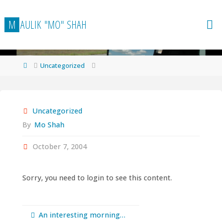
Skip
to
M
A
U
L
I
K
"
M
O
"
S
H
A
H
content
Home
Uncategorized
Uncategorized
By
Mo Shah
October 7, 2004
Sorry, you need to login to see this content.
An interesting morning…