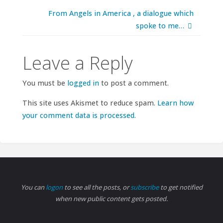
From Angels in America , a dialogue which
spoke to me…
Leave a Reply
You must be
logged in
to post a comment.
This site uses Akismet to reduce spam.
Learn how
your comment data is processed.
You can
logon
to see all the posts, or
subscribe
to get notified
when new public content gets posted.