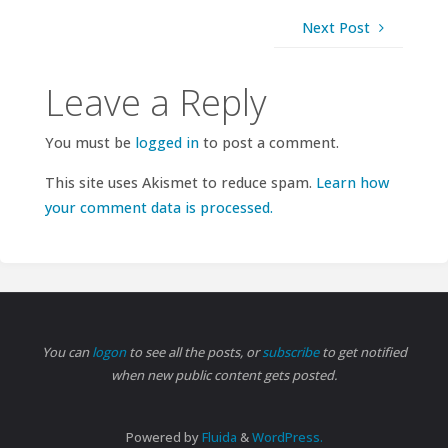
Next Post
Leave a Reply
You must be
logged in
to post a comment.
This site uses Akismet to reduce spam.
Learn how
your comment data is processed.
You can
logon
to see all the posts, or
subscribe
to get notified
when new public content gets posted.
Powered by
Fluida
&
WordPress.