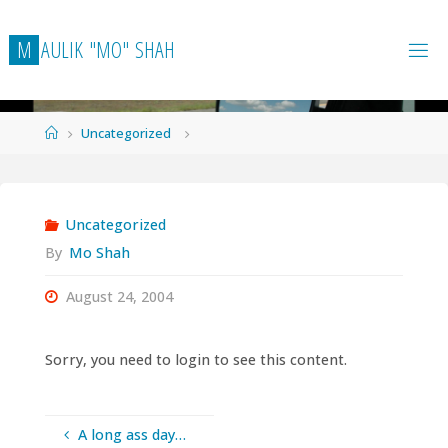
Skip
to
M
A
U
L
I
K
"
M
O
"
S
H
A
H
content
Home
Uncategorized
Uncategorized
By
Mo Shah
August 24, 2004
Sorry, you need to login to see this content.
A long ass day…