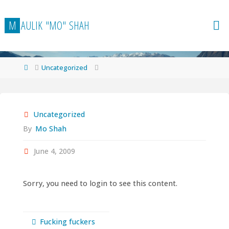
Skip
to
M
A
U
L
I
K
"
M
O
"
S
H
A
H
content
Home
Uncategorized
Uncategorized
By
Mo Shah
June 4, 2009
Sorry, you need to login to see this content.
Fucking fuckers