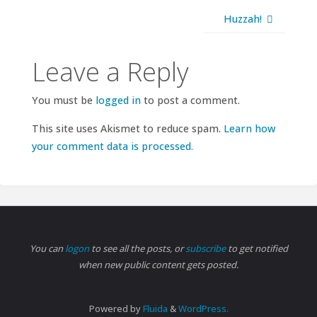
Huzzah!
Leave a Reply
You must be
logged in
to post a comment.
This site uses Akismet to reduce spam.
Learn how
your comment data is processed.
You can
logon
to see all the posts, or
subscribe
to get notified
when new public content gets posted.
Powered by
Fluida
&
WordPress.