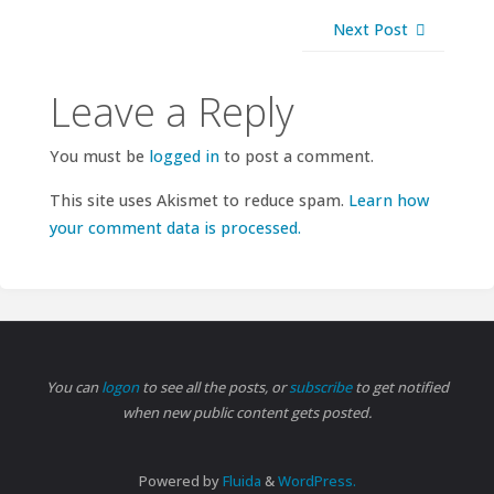
Next Post
Leave a Reply
You must be
logged in
to post a comment.
This site uses Akismet to reduce spam.
Learn how
your comment data is processed.
You can
logon
to see all the posts, or
subscribe
to get notified
when new public content gets posted.
Powered by
Fluida
&
WordPress.