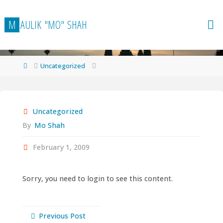
Skip
to
M
A
U
L
I
K
"
M
O
"
S
H
A
H
content
Home
Uncategorized
Uncategorized
By
Mo Shah
February 1, 2009
Sorry, you need to login to see this content.
Previous Post