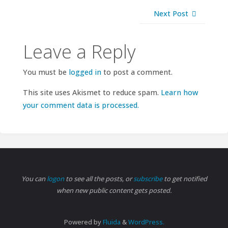
Next Post
Leave a Reply
You must be
logged in
to post a comment.
This site uses Akismet to reduce spam.
Learn how
your comment data is processed.
You can
logon
to see all the posts, or
subscribe
to get notified
when new public content gets posted.
Powered by
Fluida
&
WordPress.