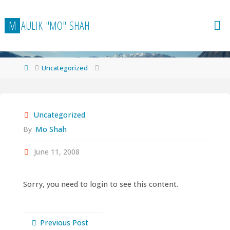
Skip
to
M
A
U
L
I
K
"
M
O
"
S
H
A
H
content
Home
Uncategorized
Uncategorized
By
Mo Shah
June 11, 2008
Sorry, you need to login to see this content.
Previous Post