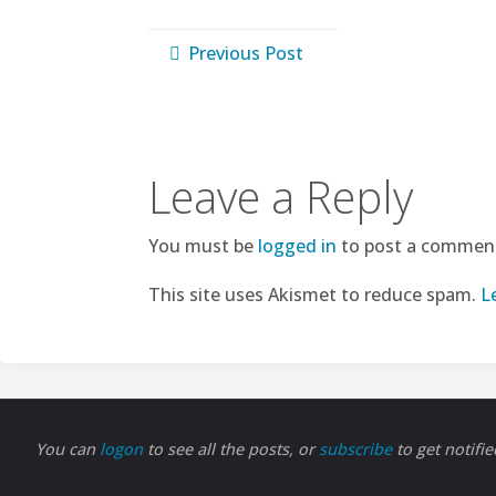
Previous Post
Leave a Reply
You must be
logged in
to post a commen
This site uses Akismet to reduce spam.
L
You can
logon
to see all the posts, or
subscribe
to get notifi