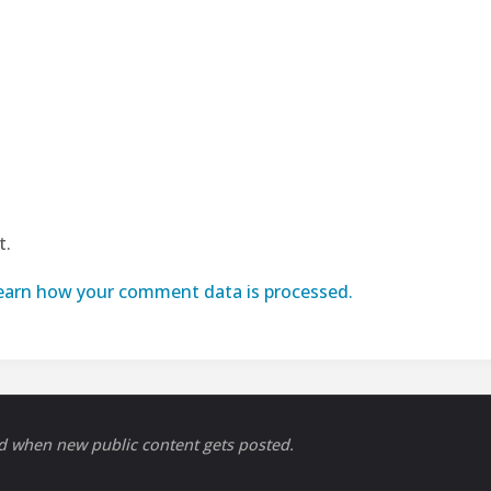
t.
earn how your comment data is processed.
ed when new public content gets posted.