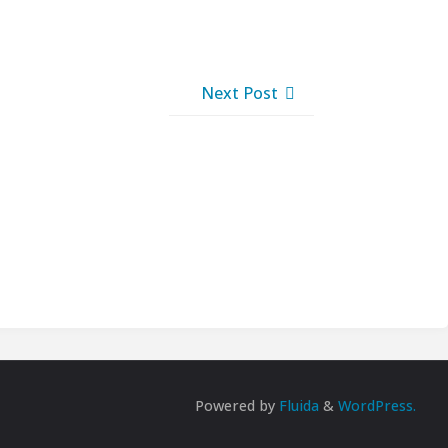
Next Post
Powered by
Fluida
&
WordPress.