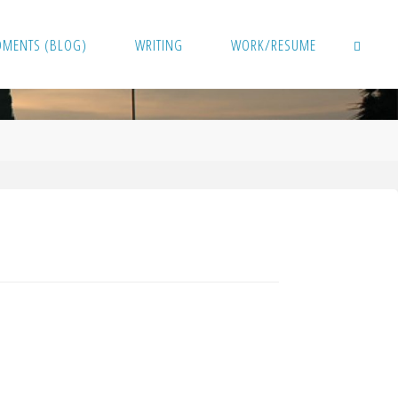
OMENTS (BLOG)
WRITING
WORK/RESUME
SEARCH