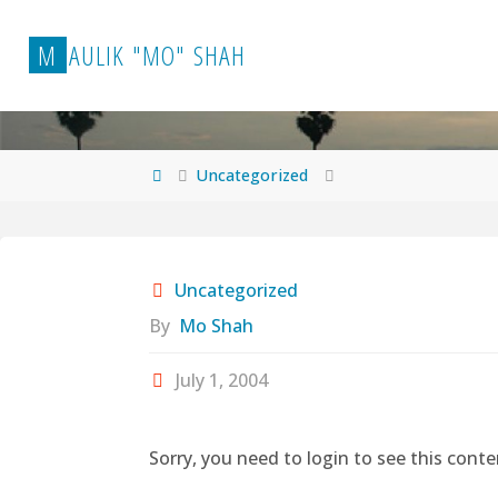
Skip
to
M
A
U
L
I
K
"
M
O
"
S
H
A
H
content
Home
Uncategorized
Uncategorized
By
Mo Shah
July 1, 2004
Sorry, you need to login to see this conte