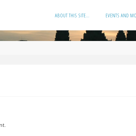
ABOUT THIS SITE…
EVENTS AND M
nt.