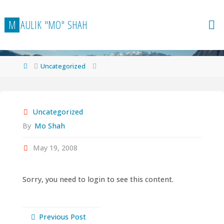
Skip
to
M
A
U
L
I
K
"
M
O
"
S
H
A
H
content
Home
Uncategorized
Uncategorized
By
Mo Shah
May 19, 2008
Sorry, you need to login to see this content.
Previous Post