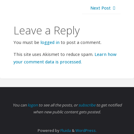
Next Post
Leave a Reply
You must be
logged in
to post a comment.
This site uses Akismet to reduce spam.
Learn how
your comment data is processed.
You can
logon
to see all the posts, or
subscribe
to get notified
when new public content gets posted.
Powered by
Fluida
&
WordPress.