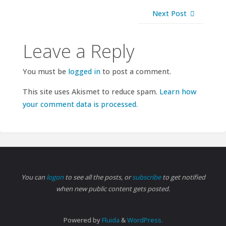
Next Post
Leave a Reply
You must be
logged in
to post a comment.
This site uses Akismet to reduce spam.
Learn how
your comment data is processed.
You can
logon
to see all the posts, or
subscribe
to get notified
when new public content gets posted.
Powered by
Fluida
&
WordPress.