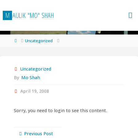
Skip
to
M
A
U
L
I
K
"
M
O
"
S
H
A
H
content
Home
Uncategorized
Uncategorized
By
Mo Shah
April 19, 2008
Sorry, you need to login to see this content.
Previous Post