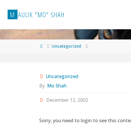
Skip
to
M
A
U
L
I
K
"
M
O
"
S
H
A
H
content
Home
Uncategorized
Uncategorized
By
Mo Shah
December 12, 2002
Sorry, you need to login to see this conte