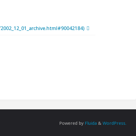
t/2002_12_01_archive.html#90042184)
Powered by
Fluida
&
WordPress.