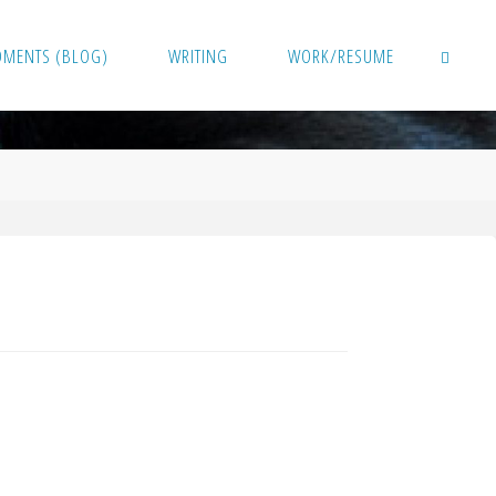
OMENTS (BLOG)
WRITING
WORK/RESUME
SEARCH