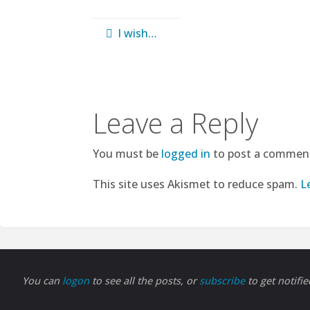
I wish…
Leave a Reply
You must be
logged in
to post a commen
This site uses Akismet to reduce spam.
L
You can
logon
to see all the posts, or
subscribe
to get notifi