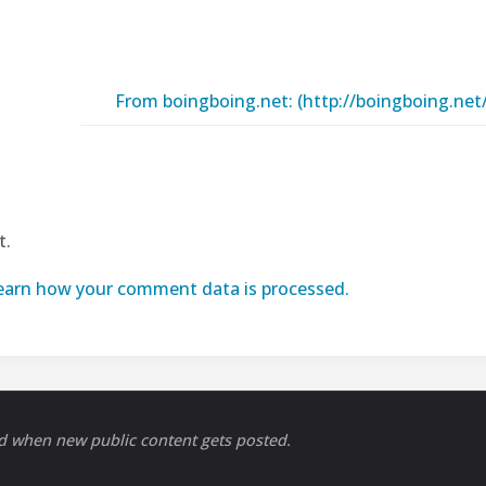
From boingboing.net: (http://boingboing.ne
t.
earn how your comment data is processed.
ed when new public content gets posted.