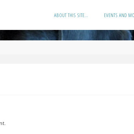
ABOUT THIS SITE…
EVENTS AND M
nt.