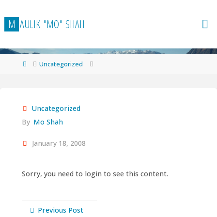
Skip
to
M
A
U
L
I
K
"
M
O
"
S
H
A
H
content
Home
Uncategorized
Uncategorized
By
Mo Shah
January 18, 2008
Sorry, you need to login to see this content.
Previous Post