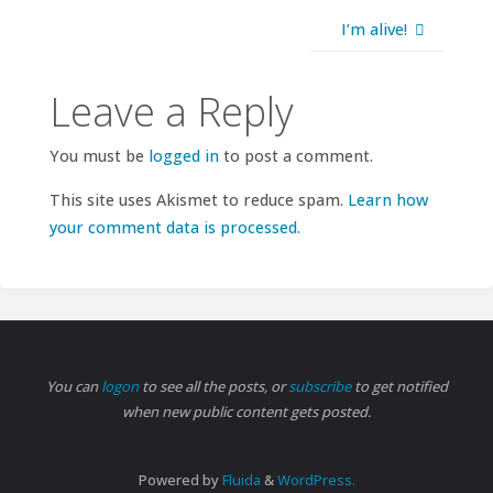
I’m alive!
Leave a Reply
You must be
logged in
to post a comment.
This site uses Akismet to reduce spam.
Learn how
your comment data is processed.
You can
logon
to see all the posts, or
subscribe
to get notified
when new public content gets posted.
Powered by
Fluida
&
WordPress.